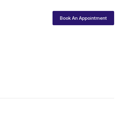
vices
Reviews
Book An Appointment