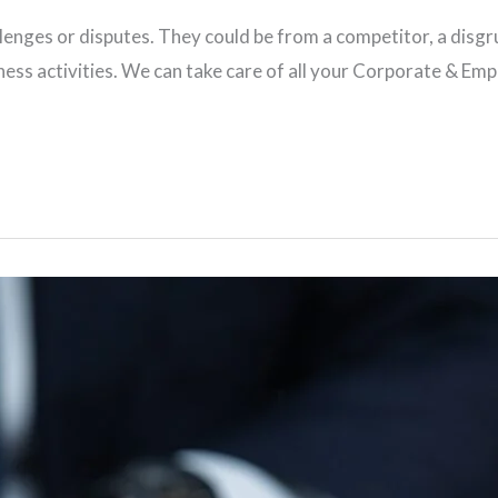
hallenges or disputes. They could be from a competitor, a di
iness activities. We can take care of all your Corporate & E