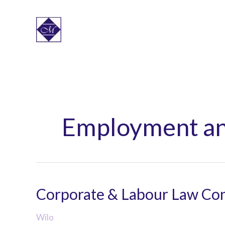
Skip
to
content
Employment an
Corporate & Labour Law Con
Wilo