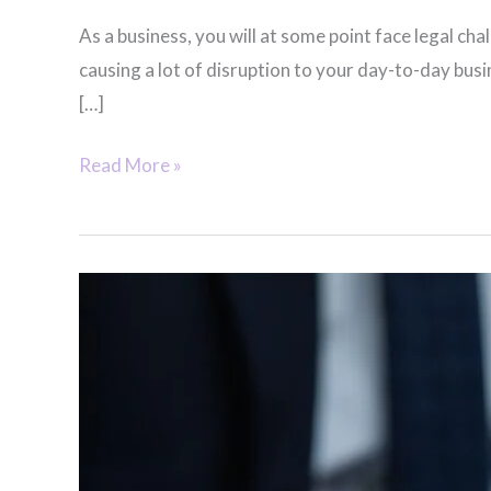
As a business, you will at some point face legal c
causing a lot of disruption to your day-to-day bus
[…]
Corporate
Read More »
&
Labour
Law
Consultants