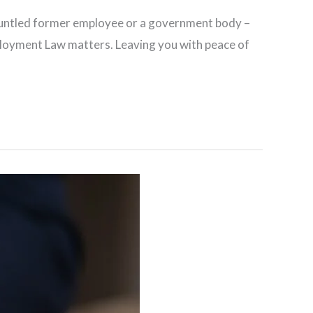
sgruntled former employee or a government body –
mployment Law matters. Leaving you with peace of