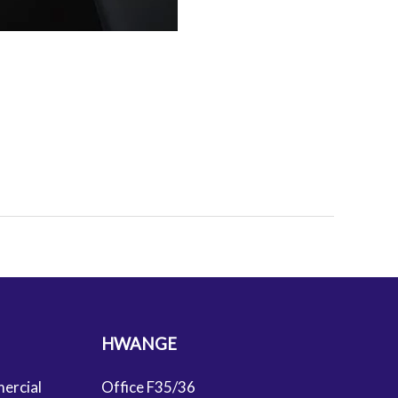
HWANGE
ercial
Office F35/36