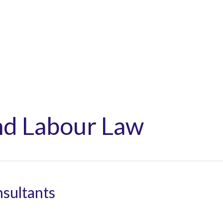
Home
About
Ser
d Labour Law
sultants