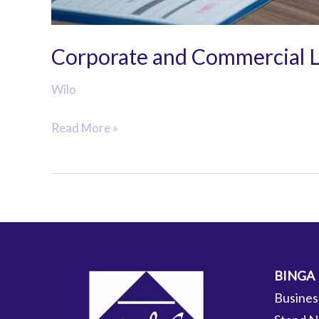
Corporate and Commercial 
Wilo
Corporate
Read More »
and
Commercial
Law
BINGA
Busines