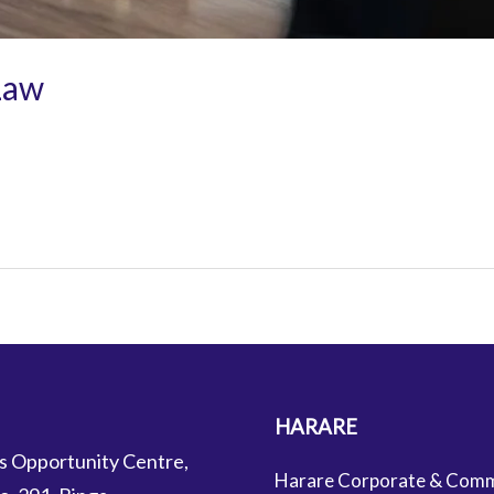
Law
HARARE
s Opportunity Centre,
Harare Corporate & Comm